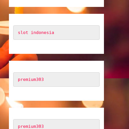
slot indonesia
premium303
premium303