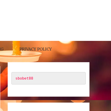
NG
PRIVACY POLICY
sbobet88