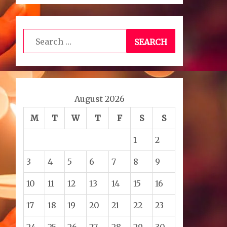
Search
for:
August 2026
M
T
W
T
F
S
S
1
2
3
4
5
6
7
8
9
10
11
12
13
14
15
16
17
18
19
20
21
22
23