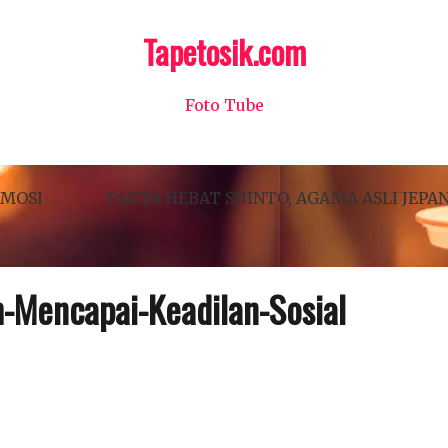
Tapetosik.com
Foto Tube
EMOSI
FAKTA HEBAT SHINTO, AGAMA ASLI JEPA
-Mencapai-Keadilan-Sosial