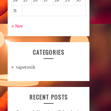
24
25
26
27
28
29
30
31
« Nov
CATEGORIES
tapetosik
RECENT POSTS