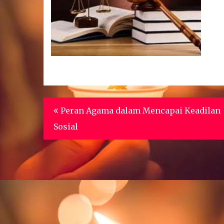
Post
Peran Agama dalam Mencapai Keadilan
navigation
Sosial