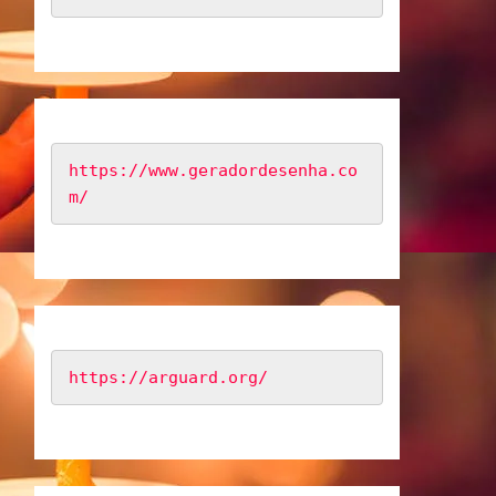
https://www.geradordesenha.co
m/
https://arguard.org/