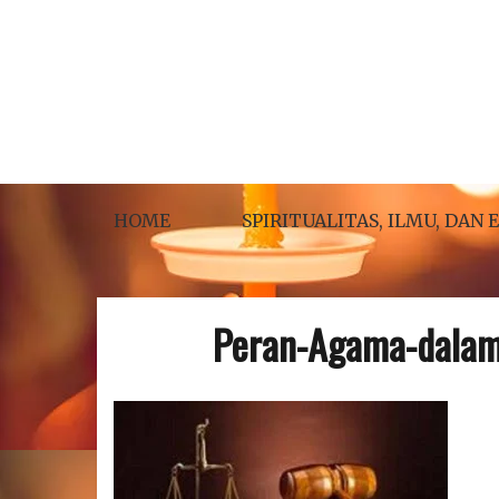
Skip
to
content
HOME
SPIRITUALITAS, ILMU, DAN 
Peran-Agama-dalam