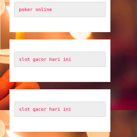
poker online
slot gacor hari ini
slot gacor hari ini