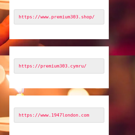
https://www.premium303.shop/
https://premium303.cymru/
https://www.1947london.com