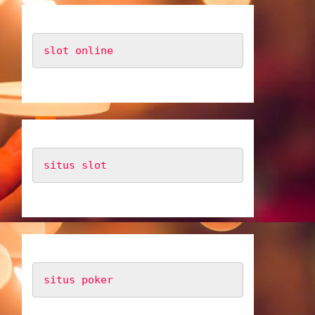
slot online
situs slot
situs poker